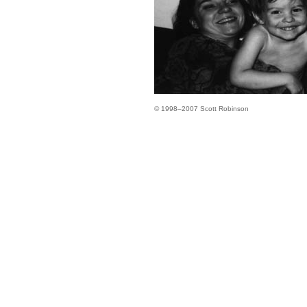
© 1998–2007 Scott Robinson