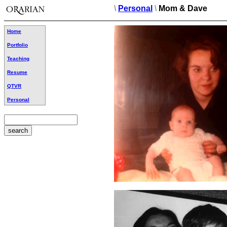
\
Personal
\
Mom & Dave
Home
Portfolio
Teaching
Resume
QTVR
Personal