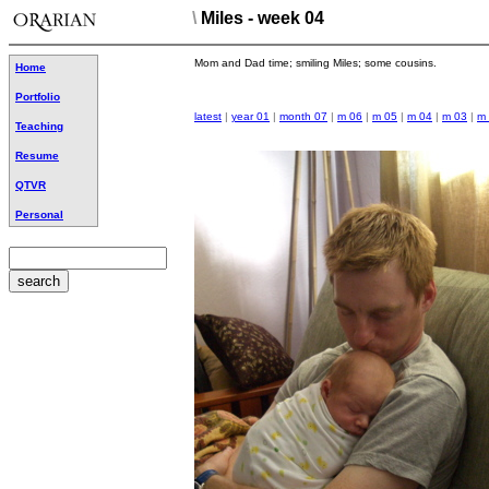
\
Miles - week 04
Mom and Dad time; smiling Miles; some cousins.
Home
Portfolio
latest
|
year 01
|
month 07
|
m 06
|
m 05
|
m 04
|
m 03
|
m
Teaching
Resume
QTVR
Personal