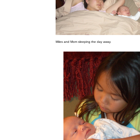
Miles and Mom sleeping the day away.