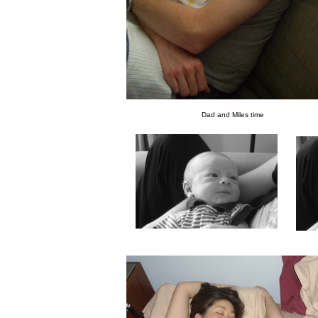
Dad and Miles time