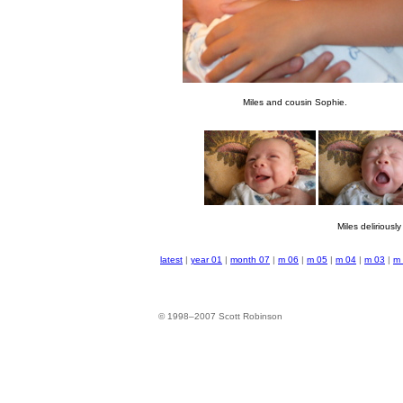
Miles and cousin Sophie.
Miles deliriously 
latest
|
year 01
|
month 07
|
m 06
|
m 05
|
m 04
|
m 03
|
m
© 1998–2007 Scott Robinson